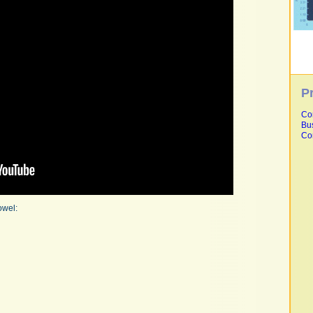
P
Co
Bu
Co
owel: