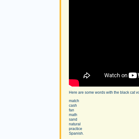
Here are some words with the black cat v
match
cash
fan
math
sand
natural
practice
Spanish.