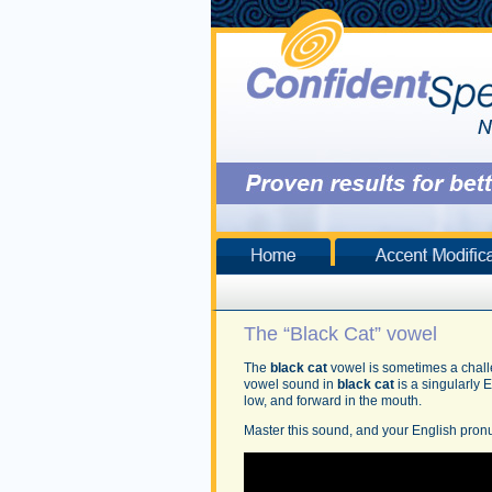
The “Black Cat” vowel
The
black cat
vowel is sometimes a chall
vowel sound in
black cat
is a singularly 
low, and forward in the mouth.
Master this sound, and your English pronu