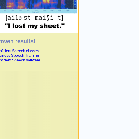
roven results!
nfident Speech classes
siness Speech Training
nfident Speech software