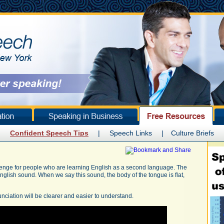
Confident Speech Tips
|
Speech Links
|
Culture Briefs
enge for people who are learning English as a second language. The
English sound. When we say this sound, the body of the tongue is flat,
nciation will be clearer and easier to understand.