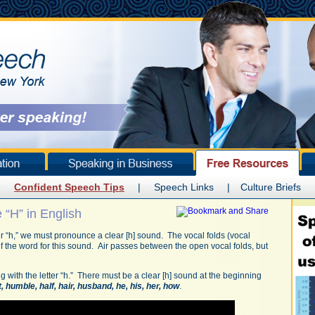
Confident Speech Tips
|
Speech Links
|
Culture Briefs
“H” in English
tter “h,” we must pronounce a clear [h] sound. The vocal folds (vocal
f the word for this sound. Air passes between the open vocal folds, but
g with the letter “h.” There must be a clear [h] sound at the beginning
t, humble, half, hair, husband, he, his, her, how
.