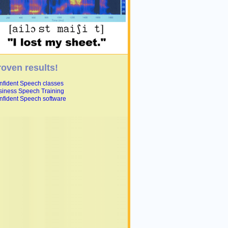
roven results!
nfident Speech classes
siness Speech Training
nfident Speech software