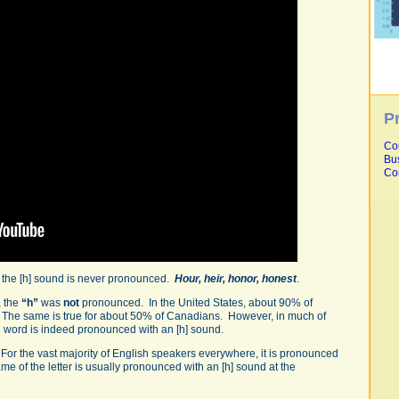
P
Co
Bu
Co
, the [h] sound is never pronounced.
Hour, heir, honor, honest
.
, the
“h”
was
not
pronounced. In the United States, about 90% of
. The same is true for about 50% of Canadians. However, in much of
he word is indeed pronounced with an [h] sound.
g. For the vast majority of English speakers everywhere, it is pronounced
ame of the letter is usually pronounced with an [h] sound at the