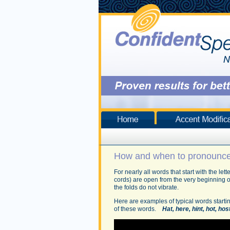
How and when to pronounce 
For nearly all words that start with the le
cords) are open from the very beginning o
the folds do not vibrate.
Here are examples of typical words startin
of these words.
Hat, here, hint, hot, hos