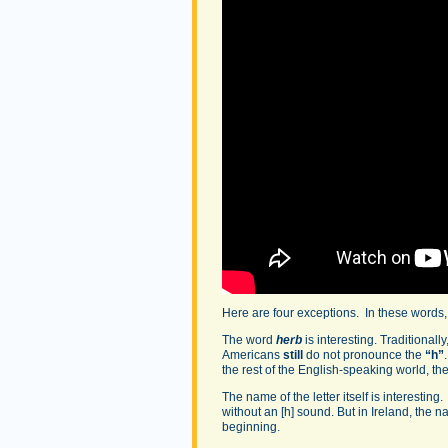
Here are four exceptions. In these words
The word
herb
is interesting. Traditionally
Americans
still
do not pronounce the
“h”
the rest of the English-speaking world, t
The name of the letter itself is interestin
without an [h] sound. But in Ireland, the n
beginning.