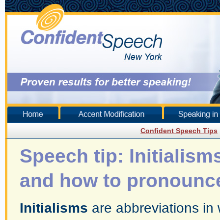
Confident Speech Tips
Speech tip: Initialism
and how to pronounc
Initialisms
are abbreviations in