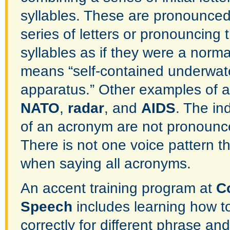
syllables. These are pronounced
series of letters or pronouncing th
syllables as if they were a norm
means “self-contained underwat
apparatus.” Other examples of 
NATO
,
radar
, and
AIDS
. The ind
of an acronym are not pronounc
There is not one voice pattern t
when saying all acronyms.
An accent training program at
C
Speech
includes learning how t
correctly for different phrase a