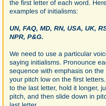
the first letter of each word. He
examples of initialisms:
UN, FAQ, MD, RN, USA, UK, R
NPR, P&G.
We need to use a particular voi
saying initialisms. Pronounce eac
sequence with emphasis on the l
your pitch low on the first lette
to the last letter, hold it longer,
pitch, and then slide down in pi
last letter.