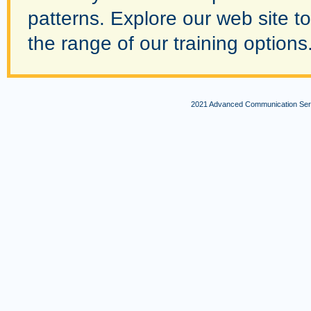
patterns. Explore our web site to
the range of our training option
2021 Advanced Communication Servi