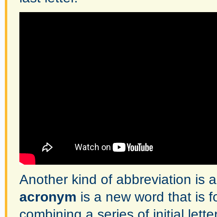
Another kind of abbreviation is
acronym
is a new word that is 
combining a series of initial letter