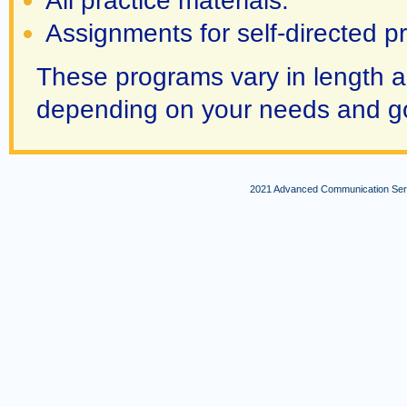
All practice materials.
Assignments for self-directed pr
These programs vary in length a
depending on your needs and g
2021 Advanced Communication Servi