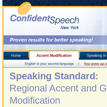
English is your second language
|
You grew up s
Speaking Standard:
Regional Accent and 
Modification