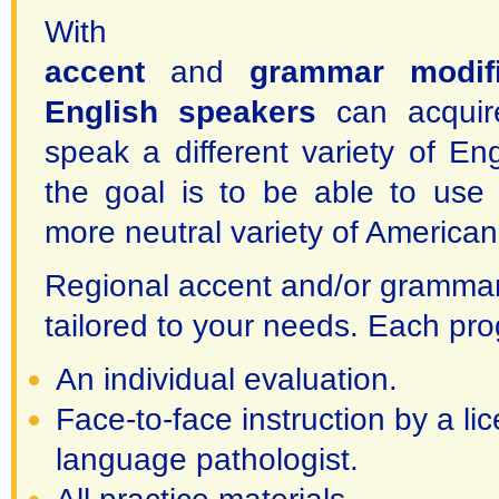
Wit
accent
and
grammar modifi
English speakers
can acquire
speak a different variety of En
the goal is to be able to use 
more neutral variety of American
Regional accent and/or grammar 
tailored to your needs. Each pr
An individual evaluation.
Face-to-face instruction by a l
language pathologist.